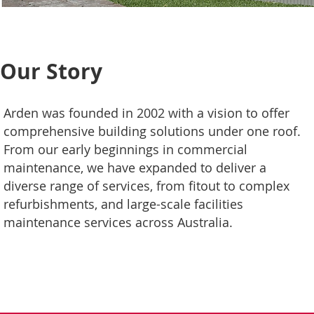
Our Story
Arden was founded in 2002 with a vision to offer
comprehensive building solutions under one roof.
From our early beginnings in commercial
maintenance, we have expanded to deliver a
diverse range of services, from fitout to complex
refurbishments, and large-scale facilities
maintenance services across Australia.