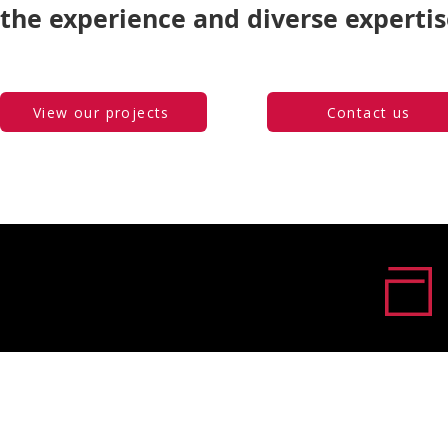
the experience and diverse expertis
View our projects
Contact us