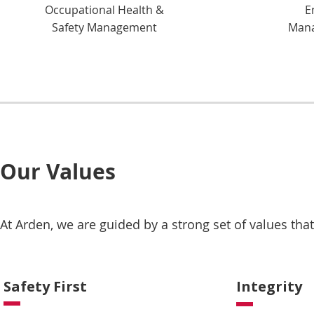
Occupational Health &
E
Safety Management
Mana
Our Values
At Arden, we are guided by a strong set of values th
Safety First
Integrity