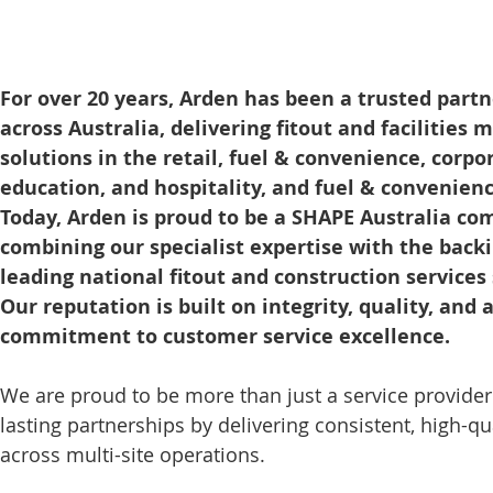
For over 20 years, Arden has been a trusted partne
across Australia, delivering fitout and facilities
solutions in the retail, fuel & convenience, corpo
education, and hospitality, and fuel & convenienc
Today, Arden is proud to be a SHAPE Australia co
combining our specialist expertise with the backi
leading national fitout and construction services 
Our reputation is built on integrity, quality, and 
commitment to customer service excellence.
We are proud to be more than just a service provider
lasting partnerships by delivering consistent, high-qua
across multi-site operations.