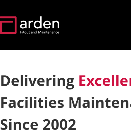
Delivering
Excell
Facilities Mainte
Since 2002