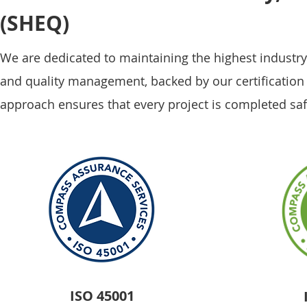
(SHEQ)
We are dedicated to maintaining the highest industry 
and quality management, backed by our certificatio
approach ensures that every project is completed saf
ISO 45001