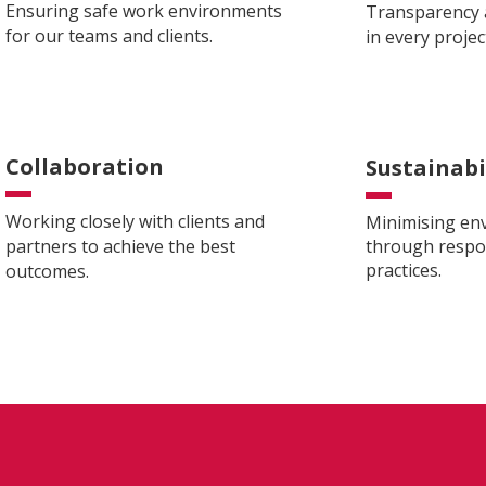
Ensuring safe work environments
Transparency a
for our teams and clients.
in every projec
Collaboration
Sustainabi
Working closely with clients and
Minimising en
partners to achieve the best
through respon
practices.
outcomes.