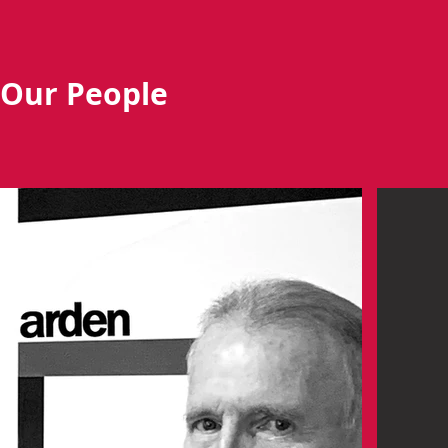
Our People