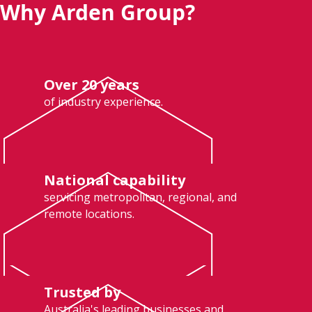
Why Arden Group?
Over 20 years
of industry experience.
National capability
servicing metropolitan, regional, and
remote locations.
Trusted by
Australia's leading businesses and