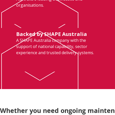
organisations.
Backed by SHAPE Australia
A SHAPE Australia company with the
support of national capability, sector
experience and trusted delivery systems.
Whether you need ongoing maintenan