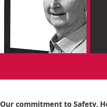
Our commitment to Safety, H