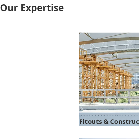
Our Expertise
Fitouts & Constru