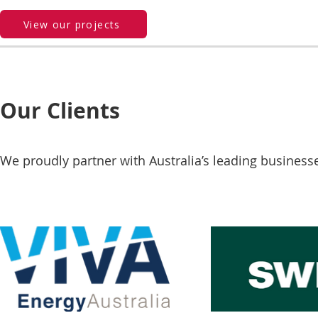
View our projects
Our Clients
We proudly partner with Australia’s leading business