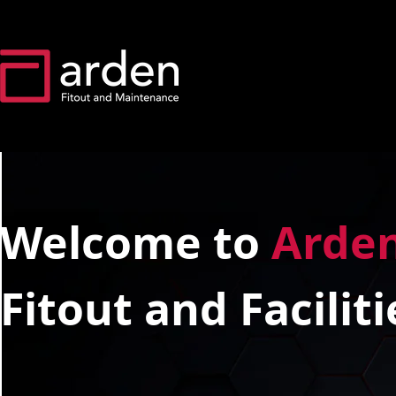
Welcome to
Arde
Fitout and Facili