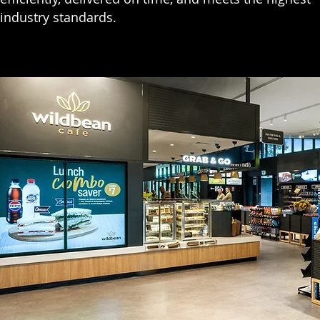
industry standards.