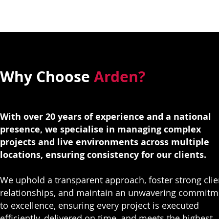
Why Choose
Arden?
With over 20 years of experience and a national
presence, we specialise in managing complex
projects and live environments across multiple
locations, ensuring consistency for our clients.
We uphold a transparent approach, foster strong clie
relationships, and maintain an unwavering commitm
to excellence, ensuring every project is executed
efficiently, delivered on time, and meets the highest