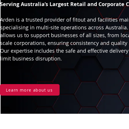
Serving Australia’s Largest Retail and Corporate C
Arden is a trusted provider of fitout and facilities ma
specialising in multi-site operations across Australia
allows us to support businesses of all sizes, from loca
scale corporations, ensuring consistency and quality 
Our expertise includes the safe and effective delivery
limit business disruption.
Learn more about us