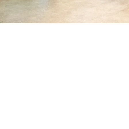
Servicing clients
nationwide
metropolitan, regional,
and remote areas