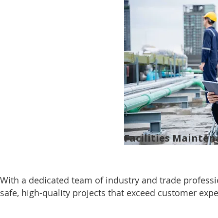
Facilities Mainte
With a dedicated team of industry and trade profess
safe, high-quality projects that exceed customer expe